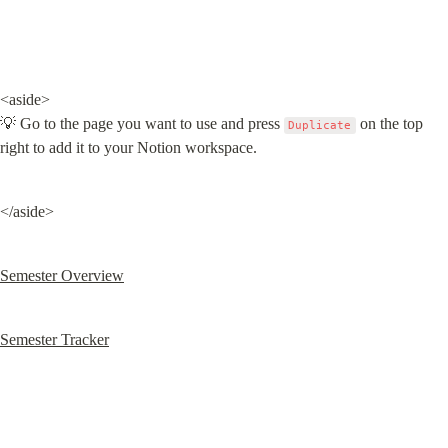
<aside>

💡 Go to the page you want to use and press 
 on the top 
Duplicate
right to add it to your Notion workspace.
</aside>
Semester Overview
Semester Tracker